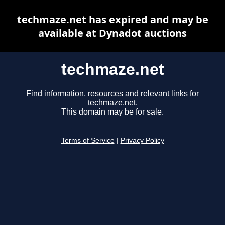
techmaze.net has expired and may be
available at Dynadot auctions
techmaze.net
Find information, resources and relevant links for
techmaze.net.
This domain may be for sale.
Terms of Service
|
Privacy Policy