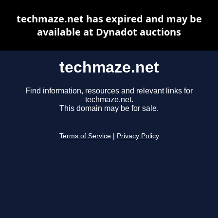
techmaze.net has expired and may be
available at Dynadot auctions
techmaze.net
Find information, resources and relevant links for
techmaze.net.
This domain may be for sale.
Terms of Service
|
Privacy Policy