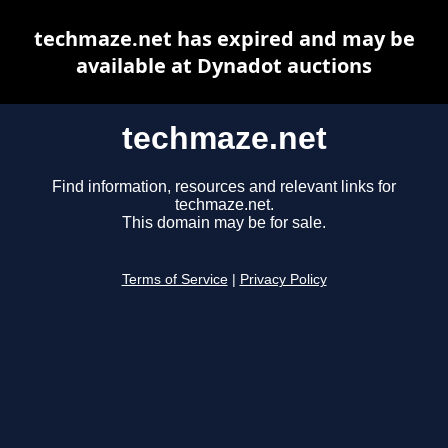
techmaze.net has expired and may be
available at Dynadot auctions
techmaze.net
Find information, resources and relevant links for
techmaze.net.
This domain may be for sale.
Terms of Service
|
Privacy Policy