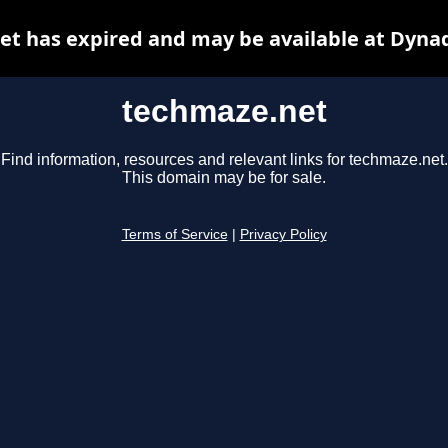
t has expired and may be available at Dyna
techmaze.net
Find information, resources and relevant links for techmaze.net.
This domain may be for sale.
Terms of Service
|
Privacy Policy