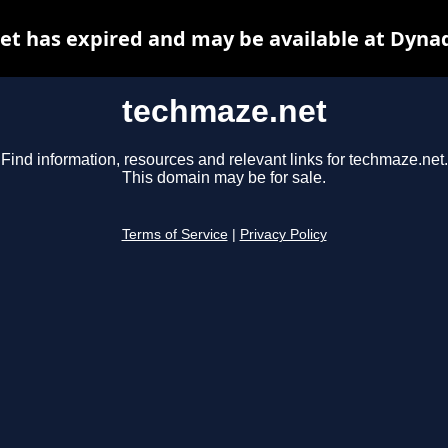
t has expired and may be available at Dyna
techmaze.net
Find information, resources and relevant links for techmaze.net.
This domain may be for sale.
Terms of Service
|
Privacy Policy