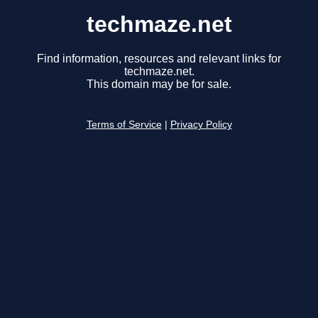
techmaze.net
Find information, resources and relevant links for
techmaze.net.
This domain may be for sale.
Terms of Service
|
Privacy Policy