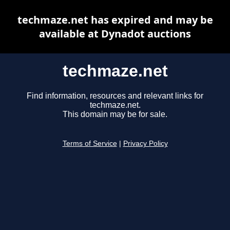
techmaze.net has expired and may be
available at Dynadot auctions
techmaze.net
Find information, resources and relevant links for
techmaze.net.
This domain may be for sale.
Terms of Service
|
Privacy Policy