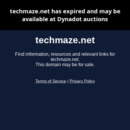
techmaze.net has expired and may be
available at Dynadot auctions
techmaze.net
Find information, resources and relevant links for
techmaze.net.
This domain may be for sale.
Terms of Service
|
Privacy Policy