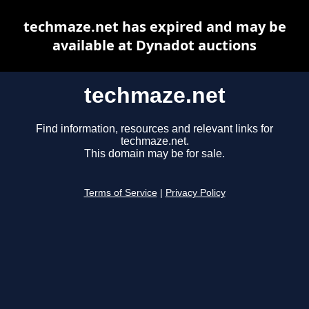
techmaze.net has expired and may be
available at Dynadot auctions
techmaze.net
Find information, resources and relevant links for
techmaze.net.
This domain may be for sale.
Terms of Service
|
Privacy Policy