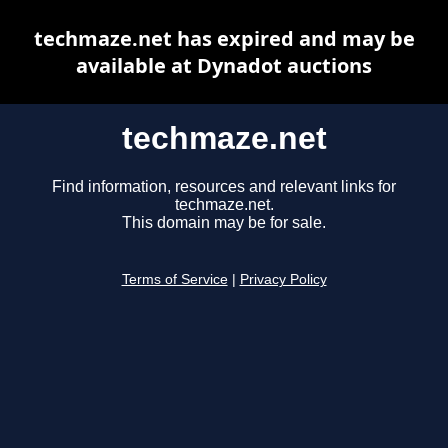
techmaze.net has expired and may be
available at Dynadot auctions
techmaze.net
Find information, resources and relevant links for
techmaze.net.
This domain may be for sale.
Terms of Service
|
Privacy Policy