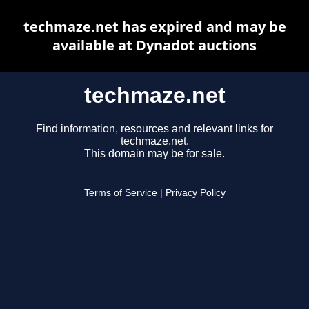
techmaze.net has expired and may be
available at Dynadot auctions
techmaze.net
Find information, resources and relevant links for
techmaze.net.
This domain may be for sale.
Terms of Service
|
Privacy Policy