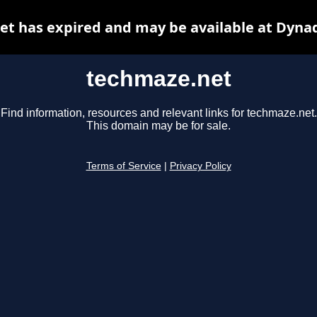
t has expired and may be available at Dyna
techmaze.net
Find information, resources and relevant links for techmaze.net.
This domain may be for sale.
Terms of Service
|
Privacy Policy