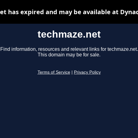
t has expired and may be available at Dyna
techmaze.net
Find information, resources and relevant links for techmaze.net.
This domain may be for sale.
Terms of Service
|
Privacy Policy