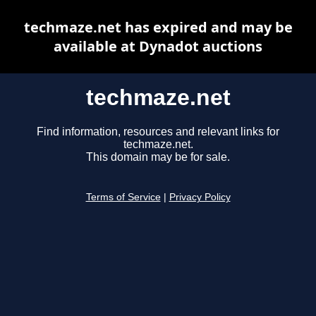
techmaze.net has expired and may be
available at Dynadot auctions
techmaze.net
Find information, resources and relevant links for
techmaze.net.
This domain may be for sale.
Terms of Service
|
Privacy Policy