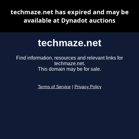
techmaze.net has expired and may be
available at Dynadot auctions
techmaze.net
Find information, resources and relevant links for
techmaze.net.
This domain may be for sale.
Terms of Service
|
Privacy Policy